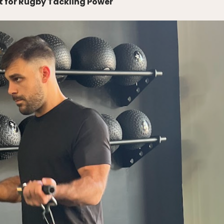
for Rugby Tackling Power