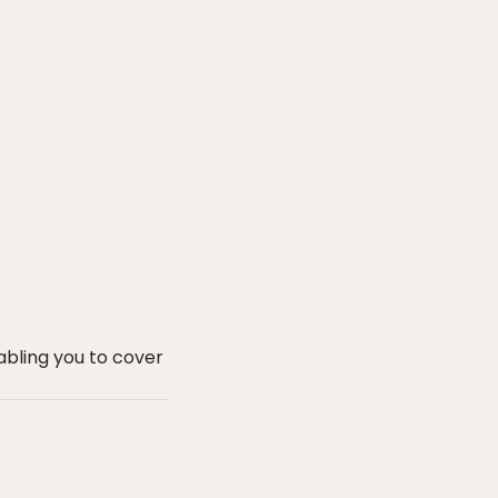
bling you to cover