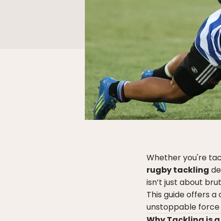
Whether you're tack
rugby tackling
de
isn’t just about br
This guide offers 
unstoppable force o
Why Tackling is a 