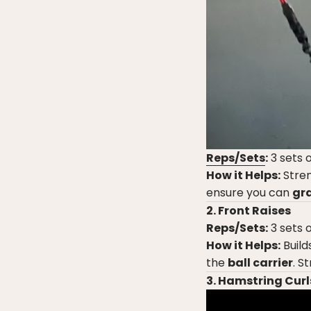
Reps/Sets
:
3 sets o
How it Helps:
Stren
ensure you can
gra
2. Front Raises
Reps/Sets:
3 sets o
How it Helps:
Build
the
ball carrier
. S
3. Hamstring Curl