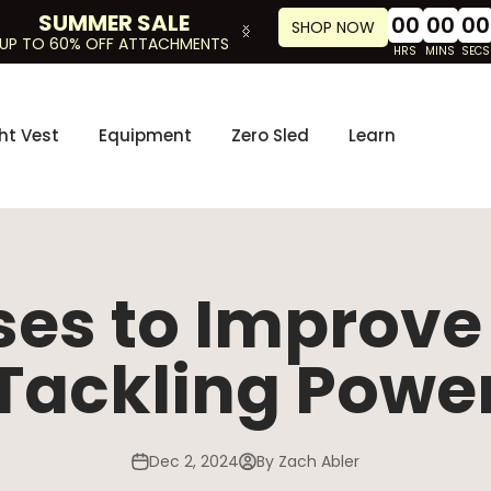
SUMMER SALE
00
00
00
SHOP NOW
UP TO 60% OFF ATTACHMENTS
HRS
MINS
SECS
ht Vest
Equipment
Zero Sled
Learn
ses to Improv
Tackling Powe
Dec 2, 2024
By Zach Abler