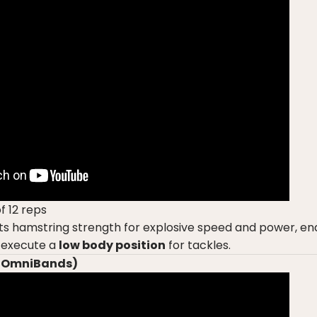
f 12 reps
s hamstring strength for explosive speed and power, ena
 execute a
low body position
for tackles.
 (OmniBands)