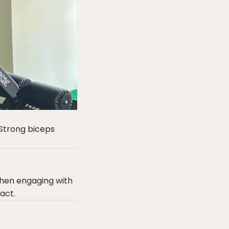
 Strong biceps
when engaging with
act.