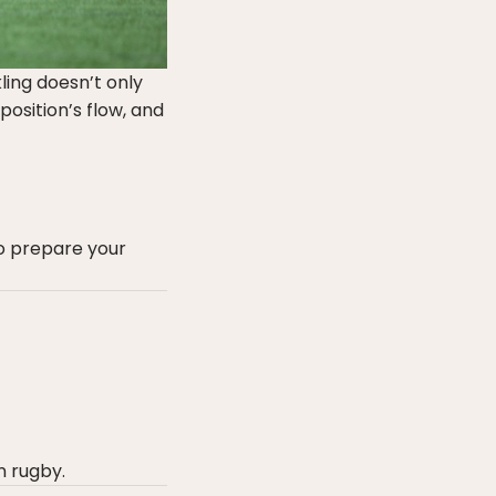
ling doesn’t only
position’s flow, and
o prepare your
n rugby.