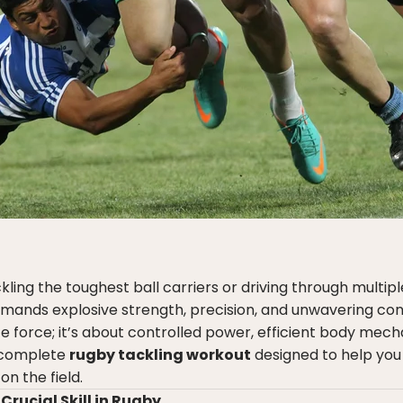
ling the toughest ball carriers or driving through multip
mands explosive strength, precision, and unwavering con
ute force; it’s about controlled power, efficient body mech
a complete
rugby tackling workout
designed to help yo
n the field.
Crucial Skill in Rugby