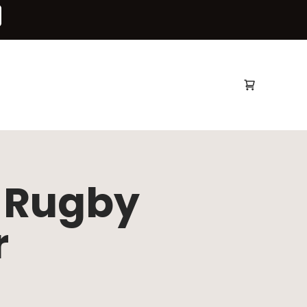
Open bag
e Rugby
r