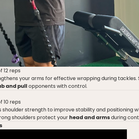
f 12 reps
gthens your arms for effective wrapping during tackles.
b and pull
opponents with control.
f 10 reps
s shoulder strength to improve stability and positioning 
trong shoulders protect your
head and arms
during cont
s