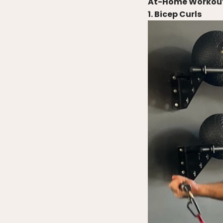
At-Home Workout 
1. Bicep Curls