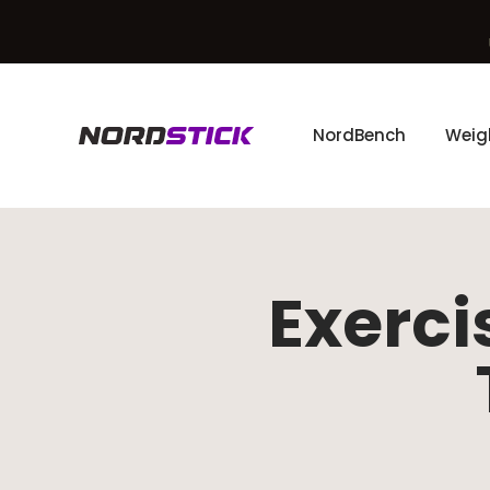
Skip to content
NordBench
Weig
The Nordstick
Exerci