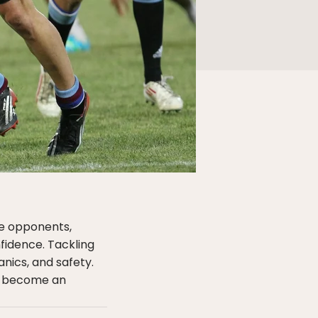
le opponents,
fidence. Tackling
anics, and safety.
u become an