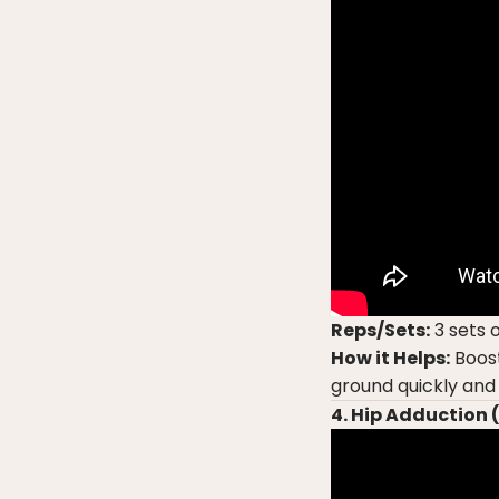
Reps/Sets:
3 sets o
How it Helps:
Boost
ground quickly and
4. Hip Adduction