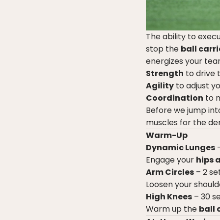
The ability to exec
stop the
ball carri
energizes your tea
Strength
to drive
Agility
to adjust yo
Coordination
to m
Before we jump int
muscles for the de
Warm-Up
Dynamic Lunges
–
Engage your
hips 
Arm Circles
– 2 se
Loosen your should
High Knees
– 30 s
Warm up the
ball 