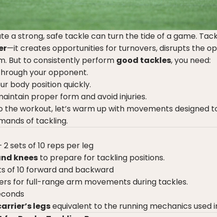
ute a strong, safe tackle can turn the tide of a game. Tack
er
—it creates opportunities for turnovers, disrupts the op
m. But to consistently perform
good tackles
, you need:
 through your opponent.
ur body position quickly.
aintain proper form and avoid injuries.
o the workout, let’s warm up with movements designed t
mands of tackling.
 2 sets of 10 reps per leg
and knees
to prepare for tackling positions.
ts of 10 forward and backward
ers for full-range arm movements during tackles.
econds
carrier’s legs
equivalent to the running mechanics used i