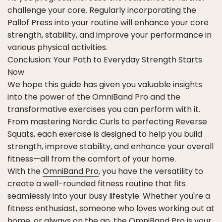
challenge your core. Regularly incorporating the
Pallof Press into your routine will enhance your core
strength, stability, and improve your performance in
various physical activities.
Conclusion: Your Path to Everyday Strength Starts
Now
We hope this guide has given you valuable insights
into the power of the OmniBand Pro and the
transformative exercises you can perform with it.
From mastering Nordic Curls to perfecting Reverse
Squats, each exercise is designed to help you build
strength, improve stability, and enhance your overall
fitness—all from the comfort of your home.
With the
OmniBand Pro
, you have the versatility to
create a well-rounded fitness routine that fits
seamlessly into your busy lifestyle. Whether you're a
fitness enthusiast, someone who loves working out at
home, or always on the go, the OmniBand Pro is your