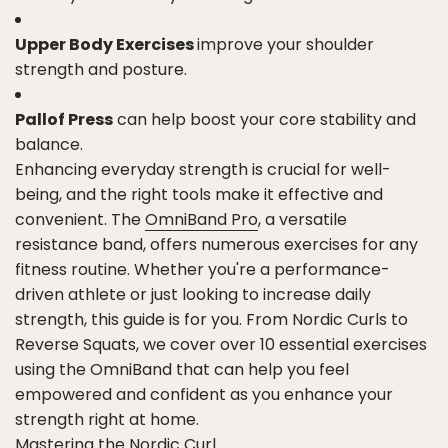
Upper Body Exercises
improve your shoulder
strength and posture.
Pallof Press
can help boost your core stability and
balance.
Enhancing everyday strength is crucial for well-
being, and the right tools make it effective and
convenient. The
OmniBand Pro
, a versatile
resistance band, offers numerous exercises for any
fitness routine. Whether you're a performance-
driven athlete or just looking to increase daily
strength, this guide is for you. From Nordic Curls to
Reverse Squats, we cover over 10 essential exercises
using the OmniBand that can help you feel
empowered and confident as you enhance your
strength right at home.
Mastering the Nordic Curl