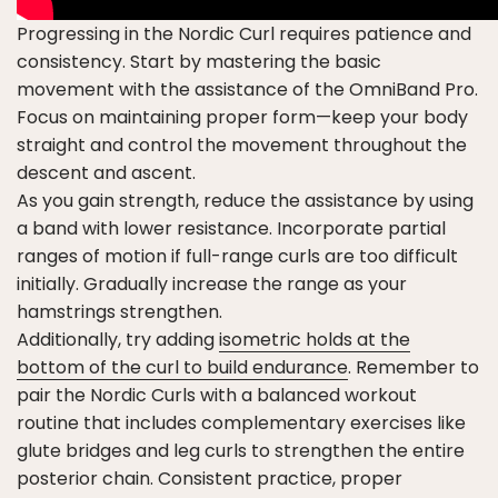
Progressing in the Nordic Curl requires patience and
consistency. Start by mastering the basic
movement with the assistance of the OmniBand Pro.
Focus on maintaining proper form—keep your body
straight and control the movement throughout the
descent and ascent.
As you gain strength, reduce the assistance by using
a band with lower resistance. Incorporate partial
ranges of motion if full-range curls are too difficult
initially. Gradually increase the range as your
hamstrings strengthen.
Additionally, try adding
isometric holds at the
bottom of the curl to build endurance
. Remember to
pair the Nordic Curls with a balanced workout
routine that includes complementary exercises like
glute bridges and leg curls to strengthen the entire
posterior chain. Consistent practice, proper