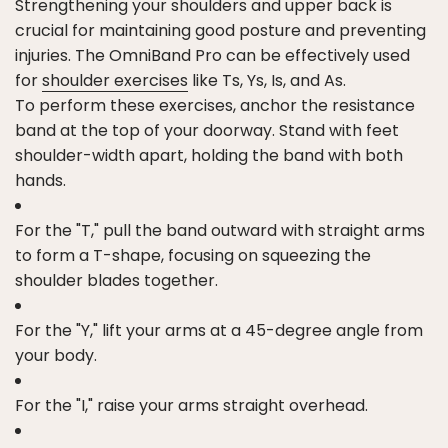
Strengthening your shoulders and upper back is
crucial for maintaining good posture and preventing
injuries. The OmniBand Pro can be effectively used
for
shoulder exercises
like Ts, Ys, Is, and As.
To perform these exercises, anchor the resistance
band at the top of your doorway. Stand with feet
shoulder-width apart, holding the band with both
hands.
For the "T," pull the band outward with straight arms
to form a T-shape, focusing on squeezing the
shoulder blades together.
For the "Y," lift your arms at a 45-degree angle from
your body.
For the "I," raise your arms straight overhead.