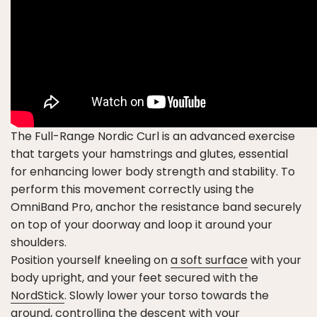
The Full-Range Nordic Curl is an advanced exercise
that targets your hamstrings and glutes, essential
for enhancing lower body strength and stability. To
perform this movement correctly using the
OmniBand Pro, anchor the resistance band securely
on top of your doorway and loop it around your
shoulders.
Position yourself kneeling on
a soft surface
with your
body upright, and your feet secured with the
NordStick
. Slowly lower your torso towards the
ground, controlling the descent with your