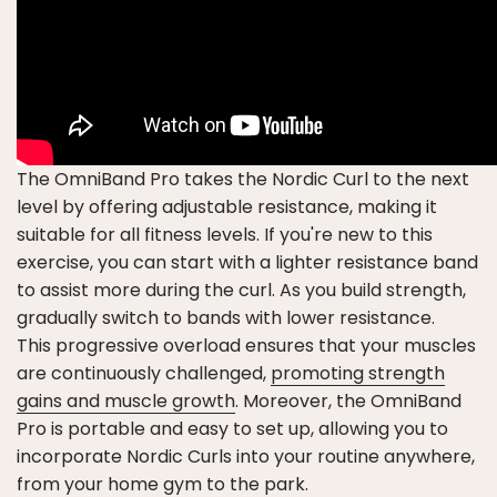
The OmniBand Pro takes the Nordic Curl to the next
level by offering adjustable resistance, making it
suitable for all fitness levels. If you're new to this
exercise, you can start with a lighter resistance band
to assist more during the curl. As you build strength,
gradually switch to bands with lower resistance.
This progressive overload ensures that your muscles
are continuously challenged,
promoting strength
gains and muscle growth
. Moreover, the OmniBand
Pro is portable and easy to set up, allowing you to
incorporate Nordic Curls into your routine anywhere,
from your home gym to the park.