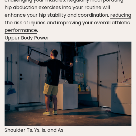
hip abduction exercises into your routine will
enhance your hip stability and coordination,
reducing
the risk of injuries
and
improving your overall athletic
performance
.
Upper Body Power
Shoulder Ts, Ys, Is, and As