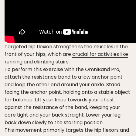
Targeted hip flexion strengthens the muscles in the
front of your hips, which are
crucial for activities like
running
and climbing stairs.
To perform this exercise with the OmniBand Pro,
attach the resistance band to a low anchor point
and loop the other end around your ankle. Stand
facing the anchor point, holding onto a stable object
for balance. Lift your knee towards your chest
against the resistance of the band, keeping your
core tight and your back straight. Lower your leg
back down slowly to the starting position.
This movement primarily targets the hip flexors and