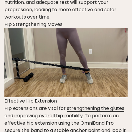
nutrition, and adequate rest will support your
progression, leading to more effective and safer
workouts over time.
Hip Strengthening Moves
Effective Hip Extension
Hip extensions are vital for
strengthening the glutes
and
improving overall hip mobility
. To perform an
effective hip extension using the OmniBand Pro,
secure the band to a stable anchor point and loop it