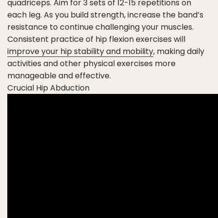
quadriceps. Aim for 3 sets of 12-15 repetitions on
each leg. As you build strength, increase the band’s
resistance to continue challenging your muscles.
Consistent practice of hip flexion exercises will
improve your hip stability and mobility
, making daily
activities and other physical exercises more
manageable and effective.
Crucial Hip Abduction