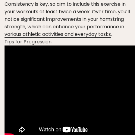
Consistency is key, so aim to include this exercise in
your workouts at least twice a week. Over time, you’ll
notice significant improvements in your hamstring
strength, which can
enhance your performance in
various athletic activities and everyday tasks
.
Tips for Progression