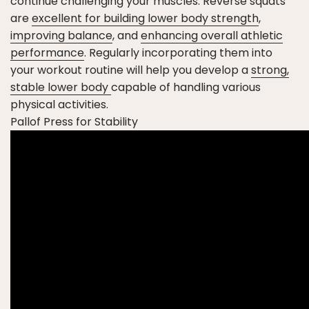
continue challenging your muscles. Reverse squats
are
excellent for building lower body strength
,
improving balance
, and
enhancing overall athletic
performance
. Regularly incorporating them into
your workout routine will help you develop a
strong,
stable lower body
capable of handling various
physical activities.
Pallof Press for Stability