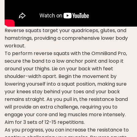
Reverse squats target your quadriceps, glutes, and
hamstrings, providing a comprehensive lower body
workout.
To perform reverse squats with the OmniBand Pro,
secure the band to a low anchor point and loop it
around your thighs. Lie on your back with feet
shoulder-width apart. Begin the movement by
lowering yourself into a squat position, making sure
your knees stay behind your toes and your back
remains straight. As you pull in, the resistance band
will provide an extra challenge, requiring you to
engage your core and leg muscles more intensely.
Aim for 3 sets of 12-15 repetitions.
As you progress, you can increase the resistance to