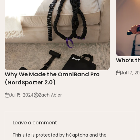
Who’s t
Jul 17, 2
Why We Made the OmniBand Pro
(NordSpotter 2.0)
Jul 15, 2024
Zach Abler
Leave a comment
This site is protected by hCaptcha and the