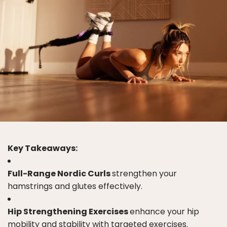
Key Takeaways:
Full-Range Nordic Curls
strengthen your
hamstrings and glutes effectively.
Hip Strengthening Exercises
enhance your hip
mobility and stability with targeted exercises.