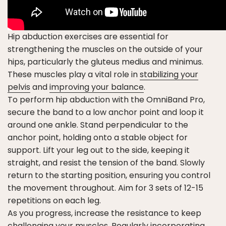
Hip abduction exercises are essential for
strengthening the muscles on the outside of your
hips, particularly the gluteus medius and minimus.
These muscles play a vital role in
stabilizing your
pelvis
and
improving your balance
.
To perform hip abduction with the OmniBand Pro,
secure the band to a low anchor point and loop it
around one ankle. Stand perpendicular to the
anchor point, holding onto a stable object for
support. Lift your leg out to the side, keeping it
straight, and resist the tension of the band. Slowly
return to the starting position, ensuring you control
the movement throughout. Aim for 3 sets of 12-15
repetitions on each leg.
As you progress, increase the resistance to keep
challenging your muscles. Regularly incorporating