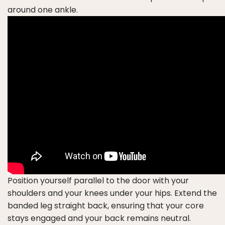
around one ankle.
Position yourself parallel to the door with your
shoulders and your knees under your hips. Extend the
banded leg straight back, ensuring that your core
stays engaged and your back remains neutral.