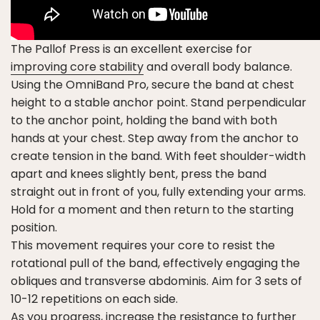
The Pallof Press is an excellent exercise for
improving core stability
and overall body balance.
Using the OmniBand Pro, secure the band at chest
height to a stable anchor point. Stand perpendicular
to the anchor point, holding the band with both
hands at your chest. Step away from the anchor to
create tension in the band. With feet shoulder-width
apart and knees slightly bent, press the band
straight out in front of you, fully extending your arms.
Hold for a moment and then return to the starting
position.
This movement requires your core to resist the
rotational pull of the band, effectively engaging the
obliques and transverse abdominis. Aim for 3 sets of
10-12 repetitions on each side.
As you progress, increase the resistance to further