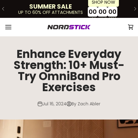
SHOP NOW
Skip to content
SUMMER SALE
00
00
00
UP TO 60% OFF ATTACHMENTS
HRS
MINS
SECS
Ope
The Nordstick
Open navigation menu
Enhance Everyday
Strength: 10+ Must-
Try OmniBand Pro
Exercises
Jul 16, 2024
By Zach Abler