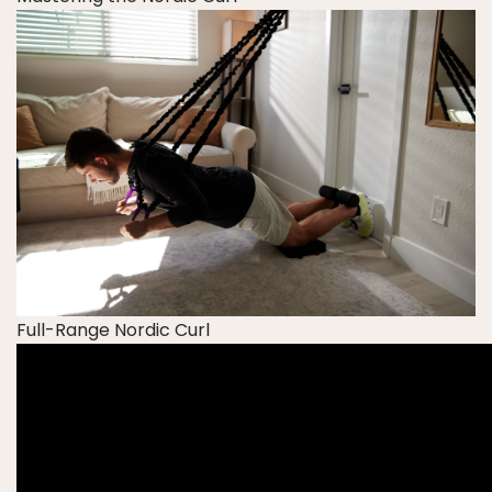
Full-Range Nordic Curl