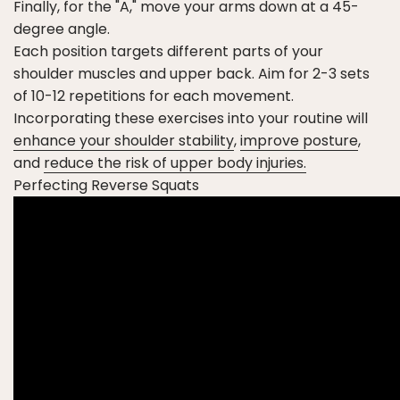
Finally, for the "A," move your arms down at a 45-
degree angle.
Each position targets different parts of your
shoulder muscles and upper back. Aim for 2-3 sets
of 10-12 repetitions for each movement.
Incorporating these exercises into your routine will
enhance your shoulder stability
,
improve posture
,
and
reduce the risk of upper body injuries.
Perfecting Reverse Squats