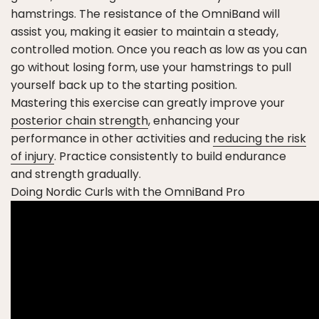
hamstrings. The resistance of the OmniBand will
assist you, making it easier to maintain a steady,
controlled motion. Once you reach as low as you can
go without losing form, use your hamstrings to pull
yourself back up to the starting position.
Mastering this exercise can greatly improve your
posterior chain strength
, enhancing your
performance in other activities and
reducing the risk
of injury
. Practice consistently to build endurance
and strength gradually.
Doing Nordic Curls with the OmniBand Pro