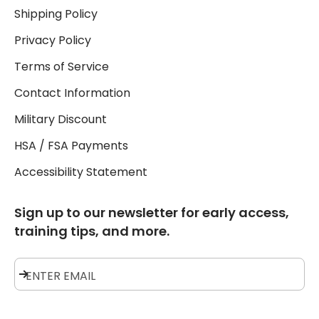
Shipping Policy
Privacy Policy
Terms of Service
Contact Information
Military Discount
HSA / FSA Payments
Accessibility Statement
Sign up to our newsletter for early access,
training tips, and more.
Subscribe
ENTER EMAIL