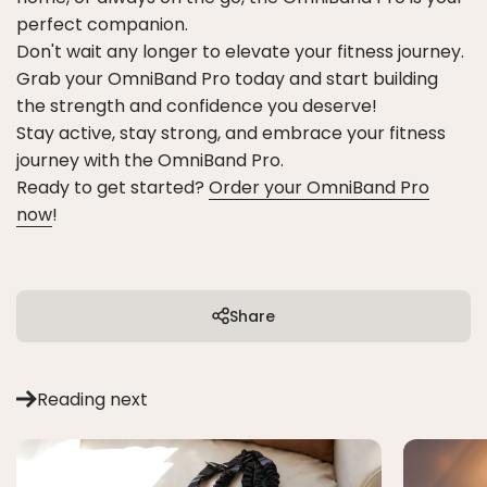
perfect companion.
Don't wait any longer to elevate your fitness journey.
Grab your OmniBand Pro today and start building
the strength and confidence you deserve!
Stay active, stay strong, and embrace your fitness
journey with the OmniBand Pro.
Ready to get started?
Order your OmniBand Pro
now
!
Share
Reading next