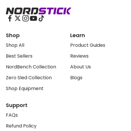
The Nordstick
Shop
Learn
Shop All
Product Guides
Best Sellers
Reviews
NordBench Collection
About Us
Zero Sled Collection
Blogs
Shop Equipment
Support
FAQs
Refund Policy