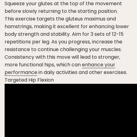
Squeeze your glutes at the top of the movement
before slowly returning to the starting position.
This exercise targets the gluteus maximus and
hamstrings, making it excellent for enhancing lower
body strength and stability. Aim for 3 sets of 12-15
repetitions per leg. As you progress, increase the
resistance to continue challenging your muscles.
Consistency with this move will lead to stronger,
more functional hips, which can
enhance your
performance
in daily activities and other exercises.
Targeted Hip Flexion