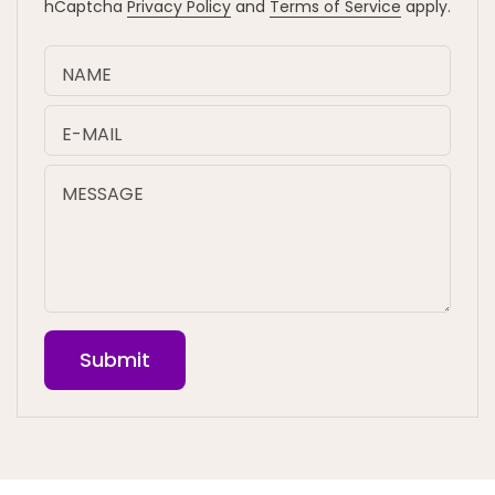
hCaptcha
Privacy Policy
and
Terms of Service
apply.
NAME
E-MAIL
MESSAGE
Submit