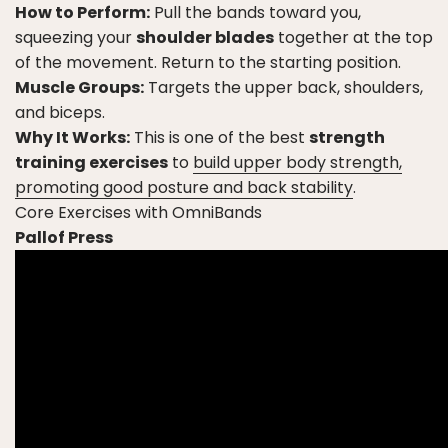
How to Perform:
Pull the bands toward you,
squeezing your
shoulder blades
together at the top
of the movement. Return to the starting position.
Muscle Groups:
Targets the upper back, shoulders,
and biceps.
Why It Works:
This is one of the best
strength
training exercises
to
build upper body strength,
promoting good posture and back stability
.
Core Exercises with OmniBands
Pallof Press