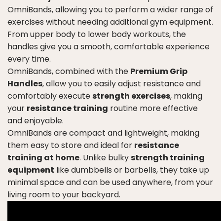
OmniBands, allowing you to perform a wider range of
exercises without needing additional gym equipment.
From upper body to lower body workouts, the
handles give you a smooth, comfortable experience
every time.
OmniBands, combined with the
Premium Grip
Handles
, allow you to easily adjust resistance and
comfortably execute
strength exercises
, making
your
resistance training
routine more effective
and enjoyable.
OmniBands are compact and lightweight, making
them easy to store and ideal for
resistance
training at home
. Unlike bulky
strength training
equipment
like dumbbells or barbells, they take up
minimal space and can be used anywhere, from your
living room to your backyard.