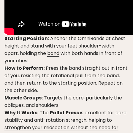
Starting Position:
Anchor the OmniBands at chest
height and stand with your feet shoulder-width
apart, holding the
band
with both hands in front of
your chest.
How to Perform:
Press the band straight out in front
of you, resisting the rotational pull from the band,
and then return to the starting position. Repeat on
the other side.
Muscle Groups:
Targets the core, particularly the
obliques, and shoulders.
Why It Works:
The
Pallof Press
is excellent for core
stability and anti-rotation strength, helping to
strengthen your midsection without the need for