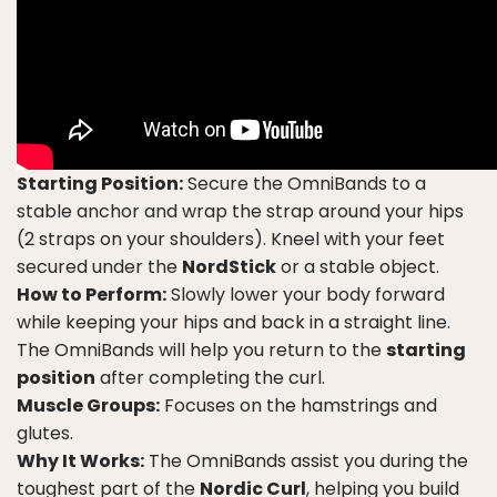
Starting Position:
Secure the OmniBands to a
stable anchor and wrap the strap around your hips
(2 straps on your shoulders). Kneel with your feet
secured under the
NordStick
or a stable object.
How to Perform:
Slowly lower your body forward
while keeping your hips and back in a straight line.
The OmniBands will help you return to the
starting
position
after completing the curl.
Muscle Groups:
Focuses on the hamstrings and
glutes.
Why It Works:
The OmniBands assist you during the
toughest part of the
Nordic Curl
, helping you build