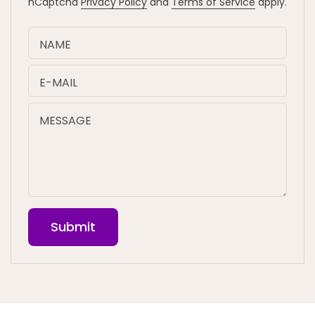
hCaptcha
Privacy Policy
and
Terms of Service
apply.
NAME
E-MAIL
MESSAGE
Submit