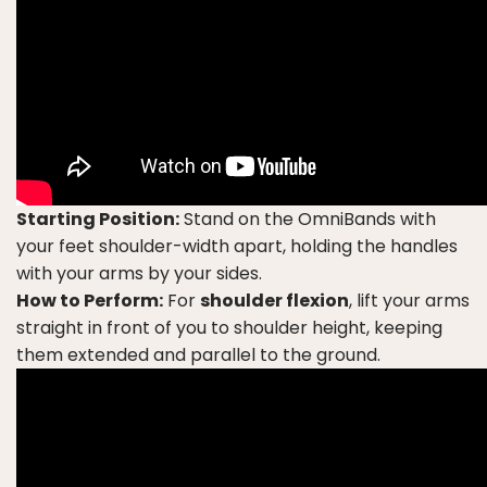
Starting Position:
Stand on the OmniBands with
your feet shoulder-width apart, holding the handles
with your arms by your sides.
How to Perform:
For
shoulder flexion
, lift your arms
straight in front of you to shoulder height, keeping
them extended and parallel to the ground.