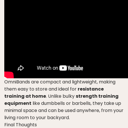
OmniBands are compact and lightweight, making
them easy to store and ideal for
resistance
training at home
. Unlike bulky
strength training
equipment
like dumbbells or barbells, they take up
minimal space and can be used anywhere, from your
living room to your backyard.
Final Thoughts