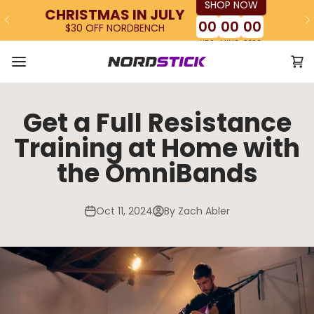
SHOP NOW
Skip to content
CHRISTMAS IN JULY
00
00
00
$30 OFF NORDBENCH
HRS
MINS
SECS
Ope
The Nordstick
Open navigation menu
Get a Full Resistance
Training at Home with
the OmniBands
Oct 11, 2024
By Zach Abler