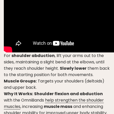
For
shoulder abduction
, lift your arms out to the
sides, maintaining a slight bend at the elbows, until
they reach shoulder height.
Slowly lower
them back
to the starting position for both movements.
Muscle Groups:
Targets your shoulders (deltoids)
and upper back.
Why It Works:
Shoulder flexion and abduction
with the OmniBands
help strengthen the shoulder
muscles
, increasing
muscle mass
and enhancing
shoulder mobility for improved upper body stability.