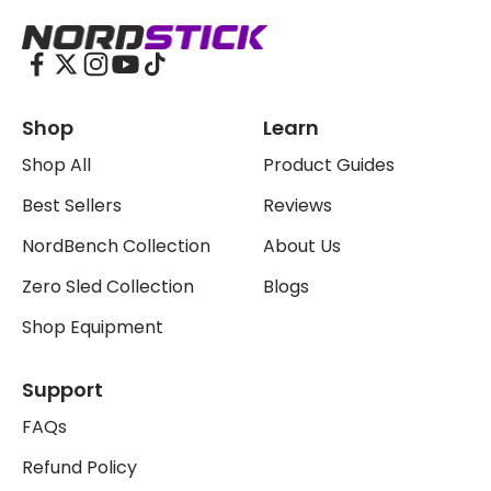
The Nordstick
Shop
Learn
Shop All
Product Guides
Best Sellers
Reviews
NordBench Collection
About Us
Zero Sled Collection
Blogs
Shop Equipment
Support
FAQs
Refund Policy