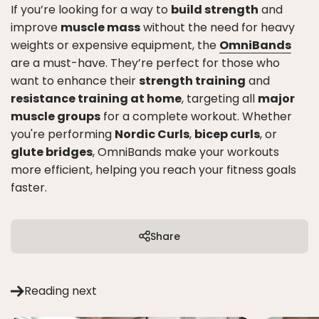
If you’re looking for a way to
build strength
and
improve
muscle mass
without the need for heavy
weights or expensive equipment, the
OmniBands
are a must-have. They’re perfect for those who
want to enhance their
strength training
and
resistance training at home
, targeting all
major
muscle groups
for a complete workout. Whether
you're performing
Nordic Curls
,
bicep curls
, or
glute bridges
, OmniBands make your workouts
more efficient, helping you reach your fitness goals
faster.
Share
Reading next