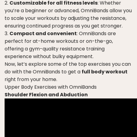
Customizable for all fitness levels
: Whether
you’re a beginner or advanced, OmniBands allow you
to scale your workouts by adjusting the resistance,
ensuring continued progress as you get stronger.
Compact and convenient
: OmniBands are
perfect for at-home workouts or on-the-go,
offering a gym-quality resistance training
experience without bulky equipment.
Now, let’s explore some of the top exercises you can
do with the OmniBands to get a
full body workout
right from your home.
Upper Body Exercises with OmniBands
Shoulder Flexion and Abduction