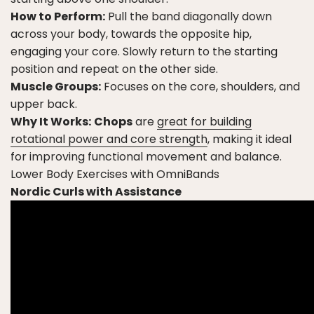
How to Perform:
Pull the band diagonally down
across your body, towards the opposite hip,
engaging your core. Slowly return to the starting
position and repeat on the other side.
Muscle Groups:
Focuses on the core, shoulders, and
upper back.
Why It Works:
Chops
are
great for building
rotational power and core strength
, making it ideal
for improving functional movement and balance.
Lower Body Exercises with OmniBands
Nordic Curls with Assistance