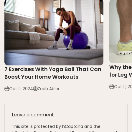
Why the
7 Exercises With Yoga Ball That Can
for Leg
Boost Your Home Workouts
Oct 11, 2
Oct 11, 2024
Zach Abler
Leave a comment
This site is protected by hCaptcha and the