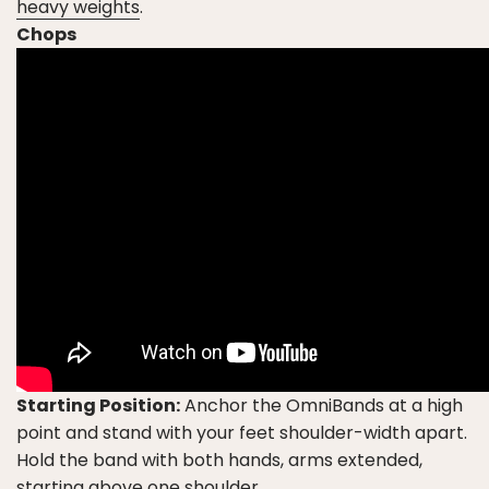
heavy weights
.
Chops
Starting Position:
Anchor the OmniBands at a high
point and stand with your feet shoulder-width apart.
Hold the band with both hands, arms extended,
starting above one shoulder.