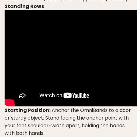
Standing Rows
Starting Position:
Anchor the OmniBands to a door
or sturdy object. Stand facing the anchor point with
your feet shoulder-width apart, holding the bands
with both hands.