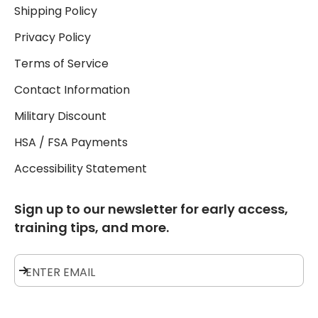
Shipping Policy
Privacy Policy
Terms of Service
Contact Information
Military Discount
HSA / FSA Payments
Accessibility Statement
Sign up to our newsletter for early access,
training tips, and more.
Subscribe
ENTER EMAIL