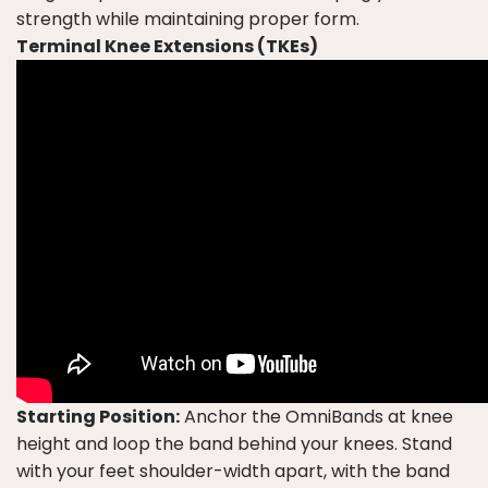
strength while maintaining proper form.
Terminal Knee Extensions (TKEs)
Starting Position:
Anchor the OmniBands at knee
height and loop the band behind your knees. Stand
with your feet shoulder-width apart, with the band