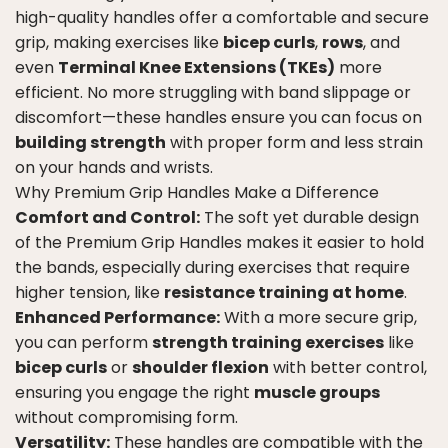
high-quality handles offer a comfortable and secure
grip, making exercises like
bicep curls
,
rows
, and
even
Terminal Knee Extensions (TKEs)
more
efficient. No more struggling with band slippage or
discomfort—these handles ensure you can focus on
building strength
with proper form and less strain
on your hands and wrists.
Why Premium Grip Handles Make a Difference
Comfort and Control:
The soft yet durable design
of the Premium Grip Handles makes it easier to hold
the bands, especially during exercises that require
higher tension, like
resistance training at home
.
Enhanced Performance:
With a more secure grip,
you can perform
strength training exercises
like
bicep curls
or
shoulder flexion
with better control,
ensuring you engage the right
muscle groups
without compromising form.
Versatility:
These handles are compatible with the