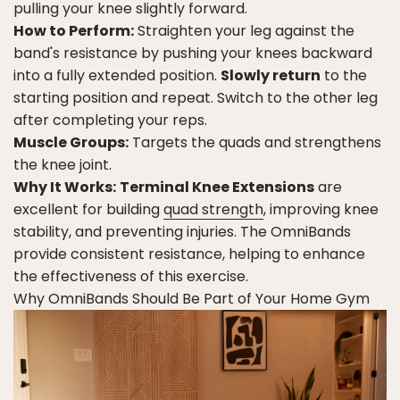
pulling your knee slightly forward.
How to Perform:
Straighten your leg against the
band's resistance by pushing your knees backward
into a fully extended position.
Slowly return
to the
starting position and repeat. Switch to the other leg
after completing your reps.
Muscle Groups:
Targets the quads and strengthens
the knee joint.
Why It Works:
Terminal Knee Extensions
are
excellent for building
quad strength
, improving knee
stability, and preventing injuries. The OmniBands
provide consistent resistance, helping to enhance
the effectiveness of this exercise.
Why OmniBands Should Be Part of Your Home Gym