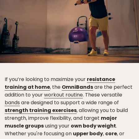
If you’re looking to maximize your
resistance
training at home
, the
OmniBands
are the perfect
addition to your
workout routine
. These versatile
bands
are designed to support a wide range of
strength training exercises
, allowing you to build
strength, improve flexibility, and target
major
muscle groups
using your
own body weight
.
Whether you're focusing on
upper body
,
core
, or