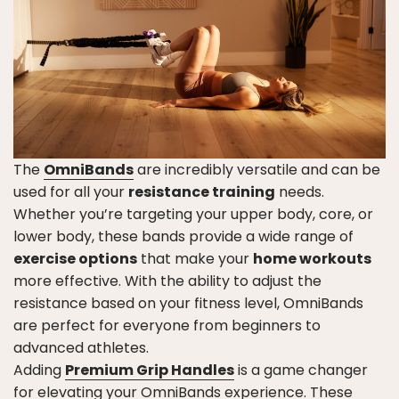
The
OmniBands
are incredibly versatile and can be
used for all your
resistance training
needs.
Whether you’re targeting your upper body, core, or
lower body, these bands provide a wide range of
exercise options
that make your
home workouts
more effective. With the ability to adjust the
resistance based on your fitness level, OmniBands
are perfect for everyone from beginners to
advanced athletes.
Adding
Premium Grip Handles
is a game changer
for elevating your OmniBands experience. These