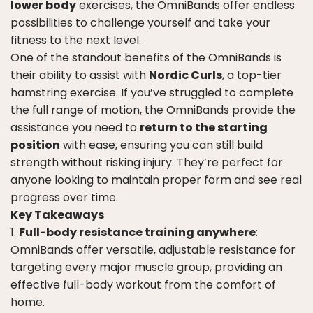
lower body
exercises, the OmniBands offer endless
possibilities to challenge yourself and take your
fitness to the next level.
One of the standout benefits of the OmniBands is
their ability to assist with
Nordic Curls
, a top-tier
hamstring exercise. If you’ve struggled to complete
the full range of motion, the OmniBands provide the
assistance you need to
return to the starting
position
with ease, ensuring you can still build
strength without risking injury. They’re perfect for
anyone looking to maintain proper form and see real
progress over time.
Key Takeaways
Full-body resistance training anywhere
:
OmniBands offer versatile, adjustable resistance for
targeting every major muscle group, providing an
effective full-body workout from the comfort of
home.